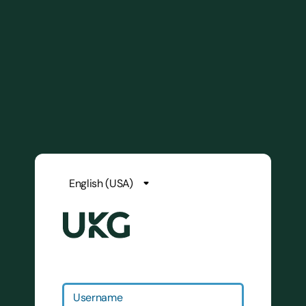
Username