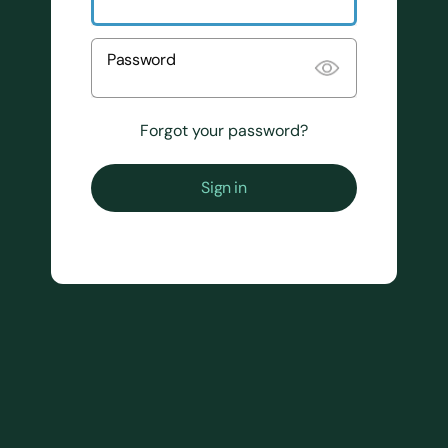
Password
Forgot your password?